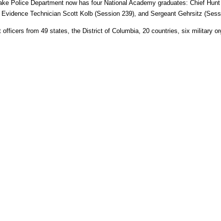
Lake Police Department now has four National Academy graduates: Chief Hunt
 Evidence Technician Scott Kolb (Session 239), and Sergeant Gehrsitz (Sess
ficers from 49 states, the District of Columbia, 20 countries, six military or