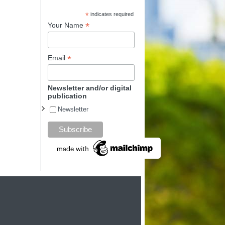
*
indicates required
*
Your Name
*
Email
Newsletter and/or digital
publication
Newsletter