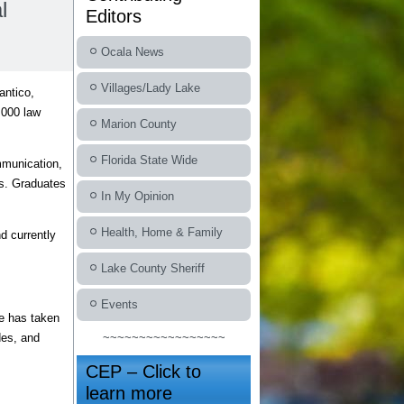
l
Editors
Ocala News
Villages/Lady Lake
antico,
,000 law
Marion County
Florida State Wide
mmunication,
ss. Graduates
In My Opinion
Health, Home & Family
d currently
Lake County Sheriff
Events
He has taken
des, and
~~~~~~~~~~~~~~~~~
CEP – Click to
learn more