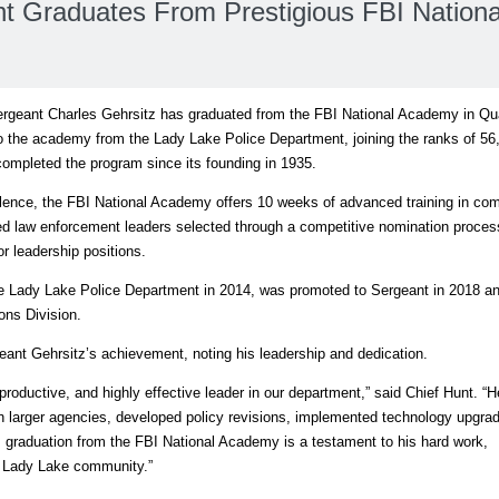
t Graduates From Prestigious FBI Nationa
eant Charles Gehrsitz has graduated from the FBI National Academy in Qu
into the academy from the Lady Lake Police Department, joining the ranks of 56
ompleted the program since its founding in 1935.
ellence, the FBI National Academy offers 10 weeks of advanced training in co
ned law enforcement leaders selected through a competitive nomination proce
or leadership positions.
he Lady Lake Police Department in 2014, was promoted to Sergeant in 2018 an
ons Division.
ant Gehrsitz’s achievement, noting his leadership and dedication.
productive, and highly effective leader in our department,” said Chief Hunt. “
 in larger agencies, developed policy revisions, implemented technology upgra
s graduation from the FBI National Academy is a testament to his hard work,
e Lady Lake community.”