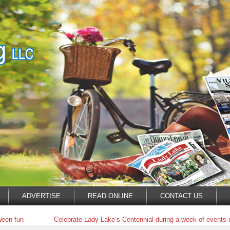
ADVERTISE
READ ONLINE
CONTACT US
ween fun
Celebrate Lady Lake’s Centennial during a week of events