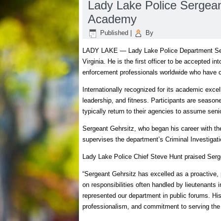
Lady Lake Police Sergean
Academy
Published
|
By
LADY LAKE — Lady Lake Police Department Serg
Virginia. He is the first officer to be accepted 
enforcement professionals worldwide who have c
Internationally recognized for its academic exc
leadership, and fitness. Participants are seaso
typically return to their agencies to assume seni
Sergeant Gehrsitz, who began his career with t
supervises the department’s Criminal Investigati
Lady Lake Police Chief Steve Hunt praised Serge
“Sergeant Gehrsitz has excelled as a proactive, 
on responsibilities often handled by lieutenants
represented our department in public forums. Hi
professionalism, and commitment to serving th