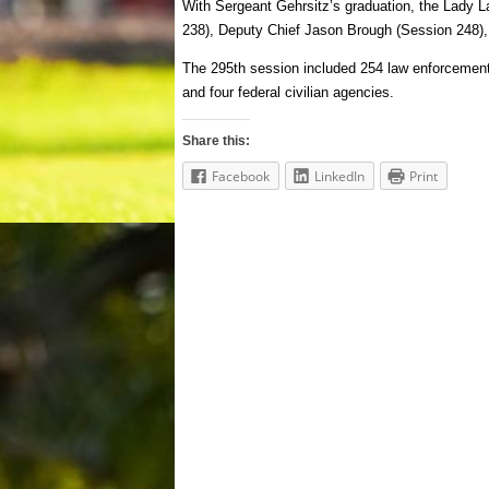
With Sergeant Gehrsitz’s graduation, the Lady 
238), Deputy Chief Jason Brough (Session 248),
The 295th session included 254 law enforcement of
and four federal civilian agencies.
Share this:
Facebook
LinkedIn
Print