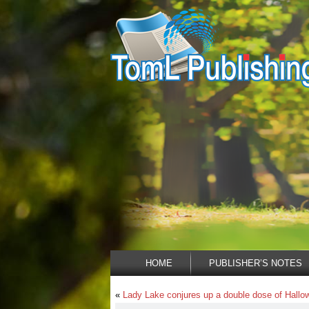
HOME
PUBLISHER’S NOTES
«
Lady Lake conjures up a double dose of Hallo