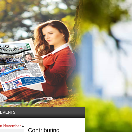
EVENTS
 in November
»
Contributing