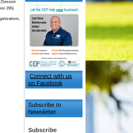
 (Session
ion 295).
ganizations,
Connect with us
on Facebook
Subscribe to
Newsletter
Subscribe