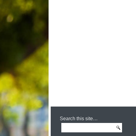
Search this site…