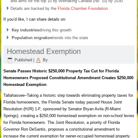
and aims for the top 10 by overtaking Canada (No. 10) by 2030.
Details are tracked by the
Florida Chamber Foundation
.
If you’d like, I can share details on:
Key industries
driving this growth
Population migration
trends into the state
Homestead Exemption
Published
|
By
Senate Passes Historic $250,000 Property Tax Cut for Florida
Homeowners Proposed Constitutional Amendment Creates $250,000
Homestead Exemption
Tallahassee–Taking a historic step towards eliminating property taxes for
Florida homeowners, the Florida Senate today passed House Joint
Resolution (HJR) 1-F, sponsored by Senator Bryan Avila (R-Miami
Springs), creating a $250,000 homestead exemption on non-school levies
for Florida homeowners. The Joint Resolution, a priority of Florida
Governor Ron DeSantis, proposes a constitutional amendment to
increase the current exemption for owner-occupied homestead property