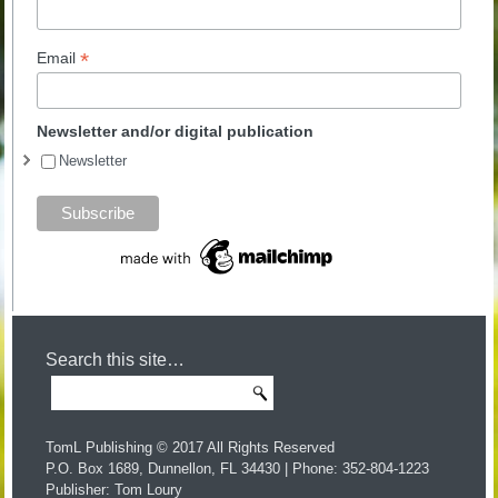
*
Email
Newsletter and/or digital publication
Newsletter
Search this site…
TomL Publishing © 2017 All Rights Reserved
P.O. Box 1689, Dunnellon, FL 34430 | Phone: 352-804-1223
Publisher: Tom Loury