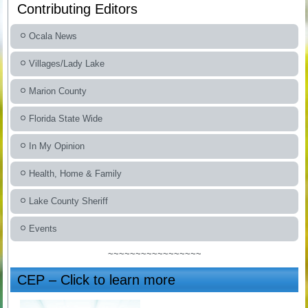
Contributing Editors
Ocala News
Villages/Lady Lake
Marion County
Florida State Wide
In My Opinion
Health, Home & Family
Lake County Sheriff
Events
~~~~~~~~~~~~~~~~~
CEP – Click to learn more