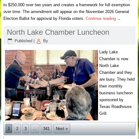
to $250,000 over two years and creates a framework for full exemption
over time. The amendment will appear on the November 2026 General
Election Ballot for approval by Florida voters.
Continue reading
→
North Lake Chamber Luncheon
Published
|
By
Lady Lake
Chamber is now
North Lake
Chamber and they
are busy. They held
their monthly
business luncheon
sponsored by
Texas Roadhouse
Grill.
1
2
3
…
341
Next »