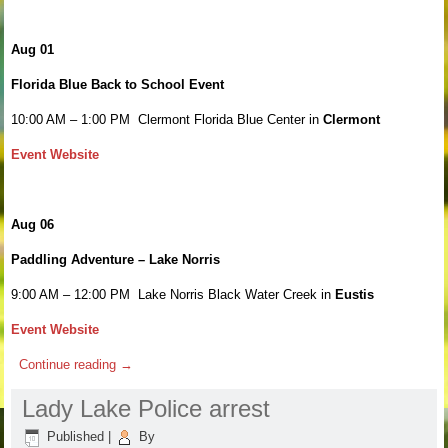
Aug 01
Florida Blue Back to School Event
10:00 AM – 1:00 PM Clermont Florida Blue Center in
Clermont
Event Website
Aug 06
Paddling Adventure – Lake Norris
9:00 AM – 12:00 PM Lake Norris Black Water Creek in
Eustis
Event Website
Continue reading
→
Lady Lake Police arrest
Published
|
By