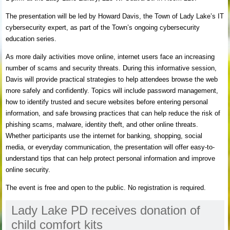
The presentation will be led by Howard Davis, the Town of Lady Lake’s IT
cybersecurity expert, as part of the Town’s ongoing cybersecurity
education series.
As more daily activities move online, internet users face an increasing
number of scams and security threats. During this informative session,
Davis will provide practical strategies to help attendees browse the web
more safely and confidently. Topics will include password management,
how to identify trusted and secure websites before entering personal
information, and safe browsing practices that can help reduce the risk of
phishing scams, malware, identity theft, and other online threats.
Whether participants use the internet for banking, shopping, social
media, or everyday communication, the presentation will offer easy-to-
understand tips that can help protect personal information and improve
online security.
The event is free and open to the public. No registration is required.
Lady Lake PD receives donation of
child comfort kits