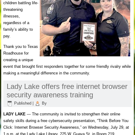
children battling life-
threatening
illnesses,
regardless of a
family’s ability to
pay.
Thank you to Texas
Roadhouse for
creating a unique
event that brought first responders together for some friendly rivalry while
making a meaningful difference in the community.
Lady Lake offers free internet browser
security awareness training
Published
|
By
LADY LAKE
— The community is invited to strengthen their online
safety skills during a free cybersecurity presentation, “Think Before You
Click: Internet Browser Security Awareness,” on Wednesday, July 29, at
1 p.m. at the Lady Lake Library, 225 W. Guava St. in Room 219.