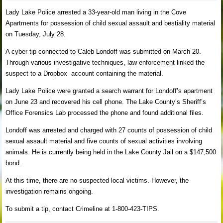
Lady Lake Police arrested a 33-year-old man living in the Cove
Apartments for possession of child sexual assault and bestiality material
on Tuesday, July 28.
A cyber tip connected to Caleb Londoff was submitted on March 20.
Through various investigative techniques, law enforcement linked the
suspect to a Dropbox account containing the material.
Lady Lake Police were granted a search warrant for Londoff’s apartment
on June 23 and recovered his cell phone. The Lake County’s Sheriff’s
Office Forensics Lab processed the phone and found additional files.
Londoff was arrested and charged with 27 counts of possession of child
sexual assault material and five counts of sexual activities involving
animals. He is currently being held in the Lake County Jail on a $147,500
bond.
At this time, there are no suspected local victims. However, the
investigation remains ongoing.
To submit a tip, contact Crimeline at 1-800-423-TIPS.