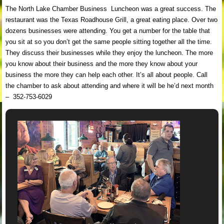
The North Lake Chamber Business Luncheon was a great success. The
restaurant was the Texas Roadhouse Grill, a great eating place. Over two
dozens businesses were attending. You get a number for the table that
you sit at so you don’t get the same people sitting together all the time.
They discuss their businesses while they enjoy the luncheon. The more
you know about their business and the more they know about your
business the more they can help each other. It’s all about people. Call
the chamber to ask about attending and where it will be he’d next month
– 352-753-6029