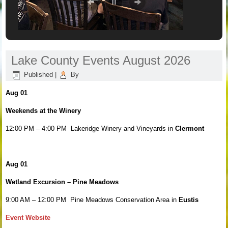
Lake County Events August 2026
Published
|
By
Aug 01
Weekends at the Winery
12:00 PM – 4:00 PM Lakeridge Winery and Vineyards in
Clermont
Aug 01
Wetland Excursion – Pine Meadows
9:00 AM – 12:00 PM Pine Meadows Conservation Area in
Eustis
Event Website