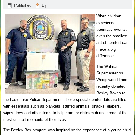
Published
|
By
When children
experience
traumatic events,
even the smallest
act of comfort can
make a big
difference.
The Walmart
Supercenter on
Wedgewood Lane
recently donated
Bexley Boxes to
the Lady Lake Police Department. These special comfort kits are filled
with essentials such as blankets, stuffed animals, snacks, diapers,
wipes, toys and other items to help care for children during some of the
most difficult moments of their lives.
The Bexley Box program was inspired by the experience of a young child