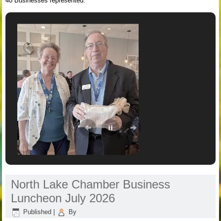
40 Businesses represented.
North Lake Chamber Business
Luncheon July 2026
Published
|
By