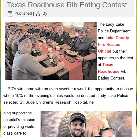
Texas Roadhouse Rib Eating Contest
Published
|
By
The Lady Lake
Police Department
and
Lake County
Fire Rescue –
Official
put their
appetites to the test
at
Texas
Roadhouse
Rib
Eating Contest.
LLPD’s win came with an even sweeter reward: the opportunity to choose
where 10% of the evening’s sales would be donated. Lady Lake Police
selected St. Jude Children’s Research Hospital, hel
ping support the
hospital’s mission
of providing world-
class care to