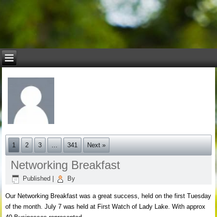
1
2
3
…
341
Next »
Networking Breakfast
Published
|
By
Our Networking Breakfast was a great success, held on the first Tuesday
of the month. July 7 was held at First Watch of Lady Lake. With approx