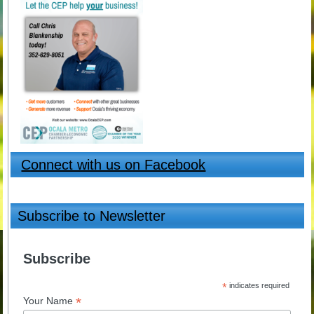
Connect with us on Facebook
Subscribe to Newsletter
Subscribe
*
indicates required
*
Your Name