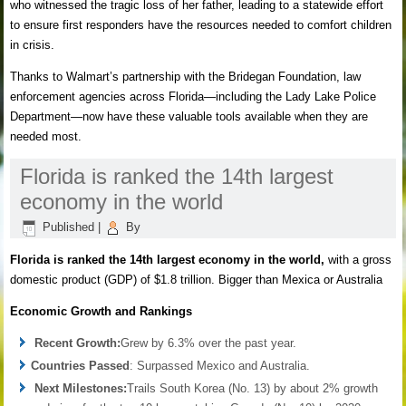
who witnessed the tragic loss of her father, leading to a statewide effort
to ensure first responders have the resources needed to comfort children
in crisis.
Thanks to Walmart’s partnership with the Bridegan Foundation, law
enforcement agencies across Florida—including the Lady Lake Police
Department—now have these valuable tools available when they are
needed most.
Florida is ranked the 14th largest
economy in the world
Published
|
By
Florida is ranked the 14th largest economy in the world
,
with a gross
domestic product (GDP) of $1.8 trillion. Bigger than Mexica or Australia
Economic Growth and Rankings
Recent Growth:
Grew by 6.3% over the past year.
Countries Passed
: Surpassed Mexico and Australia.
Next Milestones:
Trails South Korea (No. 13) by about 2% growth