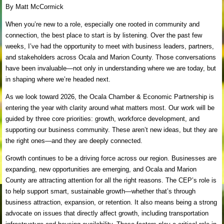
By Matt McCormick
When you’re new to a role, especially one rooted in community and
connection, the best place to start is by listening. Over the past few
weeks, I’ve had the opportunity to meet with business leaders, partners,
and stakeholders across Ocala and Marion County. Those conversations
have been invaluable—not only in understanding where we are today, but
in shaping where we’re headed next.
As we look toward 2026, the Ocala Chamber & Economic Partnership is
entering the year with clarity around what matters most. Our work will be
guided by three core priorities: growth, workforce development, and
supporting our business community. These aren’t new ideas, but they are
the right ones—and they are deeply connected.
Growth continues to be a driving force across our region. Businesses are
expanding, new opportunities are emerging, and Ocala and Marion
County are attracting attention for all the right reasons. The CEP’s role is
to help support smart, sustainable growth—whether that’s through
business attraction, expansion, or retention. It also means being a strong
advocate on issues that directly affect growth, including transportation