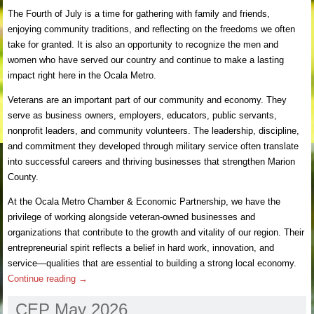
The Fourth of July is a time for gathering with family and friends,
enjoying community traditions, and reflecting on the freedoms we often
take for granted. It is also an opportunity to recognize the men and
women who have served our country and continue to make a lasting
impact right here in the Ocala Metro.
Veterans are an important part of our community and economy. They
serve as business owners, employers, educators, public servants,
nonprofit leaders, and community volunteers. The leadership, discipline,
and commitment they developed through military service often translate
into successful careers and thriving businesses that strengthen Marion
County.
At the Ocala Metro Chamber & Economic Partnership, we have the
privilege of working alongside veteran-owned businesses and
organizations that contribute to the growth and vitality of our region. Their
entrepreneurial spirit reflects a belief in hard work, innovation, and
service—qualities that are essential to building a strong local economy.
Continue reading
→
CEP May 2026