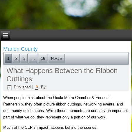
Marion County
1
2
3
…
16
Next »
What Happens Between the Ribbon
Cuttings
Published
|
By
When people think about the Ocala Metro Chamber & Economic
Partnership, they often picture ribbon cuttings, networking events, and
community celebrations. While those moments are certainly an important
part of what we do, they represent only a portion of our work.
Much of the CEP’s impact happens behind the scenes.