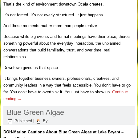
That’s the kind of environment downtown Ocala creates.
It’s not forced. It’s not overly structured. It just happens.
And those moments matter more than people realize.
Because while big events and formal meetings have their place, there’s
something powerful about the everyday interaction, the unplanned
conversations that build familiarity, trust, and over time, real
relationships.
Downtown gives us that space.
It brings together business owners, professionals, creatives, and
community leaders in a way that feels accessible. You don’t have to go
far. You don’t have to overthink it. You just have to show up.
Continue
reading
→
Blue Green Algae
Published
|
By
DOH-Marion Cautions
About Blue Green Algae at Lake Bryant –