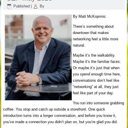
Published
|
By
By Matt McKoprmic
There’s something about
downtown that makes
networking feel a little more
natural.
Maybe it’s the walkability.
Maybe it’s the familiar faces.
Or maybe it’s just that when
you spend enough time here,
conversations don’t feel like
“networking” at all, they just
feel like part of your day.
You run into someone grabbing
coffee. You stop and catch up outside a storefront. One quick
introduction turns into a longer conversation, and before you know it,
you’ve made a connection you didn’t plan on, but you’re glad you did.