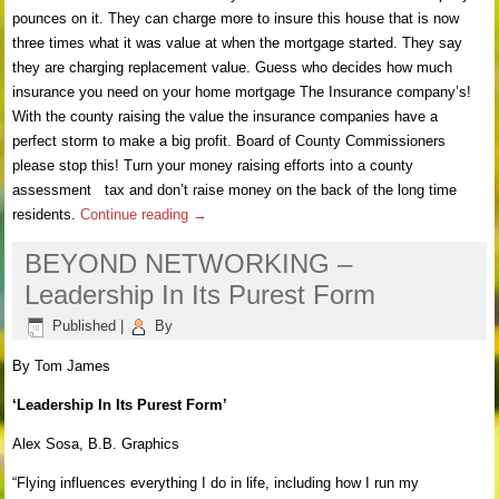
pounces on it. They can charge more to insure this house that is now
three times what it was value at when the mortgage started. They say
they are charging replacement value. Guess who decides how much
insurance you need on your home mortgage The Insurance company’s!
With the county raising the value the insurance companies have a
perfect storm to make a big profit. Board of County Commissioners
please stop this! Turn your money raising efforts into a county
assessment tax and don’t raise money on the back of the long time
residents.
Continue reading
→
BEYOND NETWORKING –
Leadership In Its Purest Form
Published
|
By
By Tom James
‘Leadership In Its Purest Form’
Alex Sosa, B.B. Graphics
“Flying influences everything I do in life, including how I run my