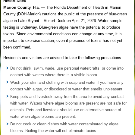
Resort Dock
Marion County, Fla. —
The Florida Department of Health in Marion
County (DOH-Marion) cautions the public of the presence of blue-green
algae in Lake Bryant – Resort Dock on April 21, 2026. Water sample
testing is underway. Blue-green algae have the potential to produce
toxins. Since environmental conditions can change at any time, it is
important to exercise caution, even if presence of toxins has not yet
been confirmed.
Residents and visitors are advised to take the following precautions:
Do not drink, swim, wade, use personal watercrafts, or come into
contact with waters where there is a visible bloom.
Wash your skin and clothing with soap and water if you have any
contact with algae, or discolored or water that smells unpleasant.
Keep pets and livestock away from the area to avoid any contact
with water. Waters where algae blooms are present are not safe for
animals. Pets and livestock should use an alternative source of
water when algae blooms are present.
Do not cook or clean dishes with water contaminated by algae
blooms. Boiling the water will not eliminate toxins.