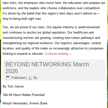
take risks, the employers who invest here, the educators who prepare our
workforce, and the leaders who choose collaboration over competition.
It’s driven by the belief that this region’s best days aren’t behind us—
they’re being built right now.
Yes, we are proud of our roots. Our equine industry is world-renowned
and continues to anchor our global reputation. Our healthcare and
manufacturing sectors are growing, creating new career pathways and
strengthening our regional resilience. Our logistics advantages, central
location, and quality of life make us increasingly attractive to companies
looking to expand or relocate.
Continue reading
→
BEYOND NETWORKING March
2026
Published
|
By
By Tom James
‘We All Have Hidden Potential’
Mireyli Hernandez, Ameris Bank