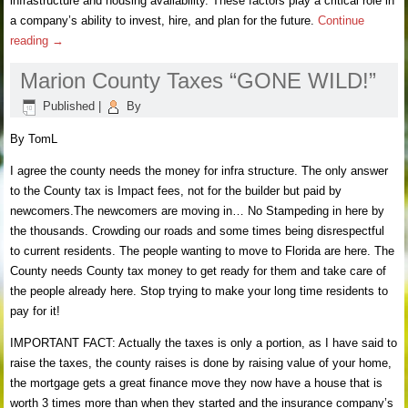
infrastructure and housing availability. These factors play a critical role in
a company’s ability to invest, hire, and plan for the future.
Continue
reading
→
Marion County Taxes “GONE WILD!”
Published
|
By
By TomL
I agree the county needs the money for infra structure. The only answer
to the County tax is Impact fees, not for the builder but paid by
newcomers.The newcomers are moving in… No Stampeding in here by
the thousands. Crowding our roads and some times being disrespectful
to current residents. The people wanting to move to Florida are here. The
County needs County tax money to get ready for them and take care of
the people already here. Stop trying to make your long time residents to
pay for it!
IMPORTANT FACT: Actually the taxes is only a portion, as I have said to
raise the taxes, the county raises is done by raising value of your home,
the mortgage gets a great finance move they now have a house that is
worth 3 times more than when they started and the insurance company’s