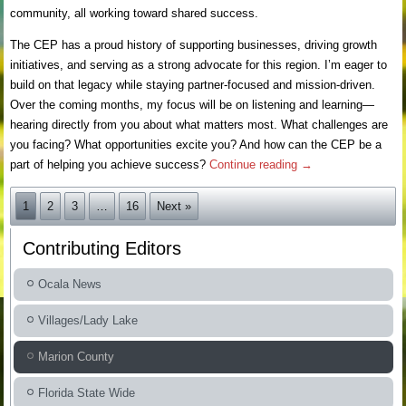
community, all working toward shared success.
The CEP has a proud history of supporting businesses, driving growth
initiatives, and serving as a strong advocate for this region. I’m eager to
build on that legacy while staying partner-focused and mission-driven.
Over the coming months, my focus will be on listening and learning—
hearing directly from you about what matters most. What challenges are
you facing? What opportunities excite you? And how can the CEP be a
part of helping you achieve success?
Continue reading
→
1
2
3
…
16
Next »
Contributing Editors
Ocala News
Villages/Lady Lake
Marion County
Florida State Wide