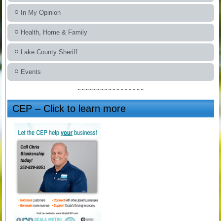
In My Opinion
Health, Home & Family
Lake County Sheriff
Events
~~~~~~~~~~~~~~~~~
CEP – Click to learn more