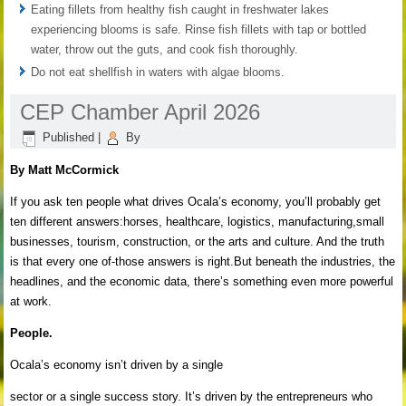
Eating fillets from healthy fish caught in freshwater lakes
experiencing blooms is safe. Rinse fish fillets with tap or bottled
water, throw out the guts, and cook fish thoroughly.
Do not eat shellfish in waters with algae blooms.
CEP Chamber April 2026
Published
|
By
By Matt McCormick
If you ask ten people what drives Ocala’s economy, you’ll probably get
ten different answers:horses, healthcare, logistics, manufacturing,small
businesses, tourism, construction, or the arts and culture. And the truth
is that every one of-those answers is right.But beneath the industries, the
headlines, and the economic data, there’s something even more powerful
at work.
People.
Ocala’s economy isn’t driven by a single
sector or a single success story. It’s driven by the entrepreneurs who