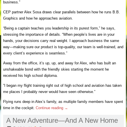
business.”
CEP partner Alex Sosa draws clear parallels between how he runs B.B.
Graphics and how he approaches aviation.
“Being a captain teaches you leadership in its purest form,” he says,
stressing the importance of details. “When people’s lives are in your
hands, your decisions carry real weight. I approach business the same
way—making sure our product is top-quality, our team is well-trained, and
every client’s experience is seamless.”
Away from the office, it’s up, up, and away for Alex, who has built an
unshakeable bond with the friendly skies starting the moment he
received his high school diploma.
“I began my flight training right out of high school and aviation has taken
me places I probably never would have seen otherwise.”
Flying runs deep in Alex’s family, as multiple family members have spent
time in the cockpit.
Continue reading
→
A New Adventure—And A New Home