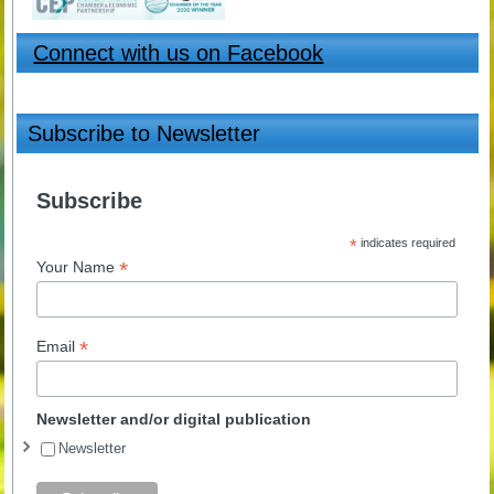
Connect with us on Facebook
Subscribe to Newsletter
Subscribe
*
indicates required
*
Your Name
*
Email
Newsletter and/or digital publication
Newsletter