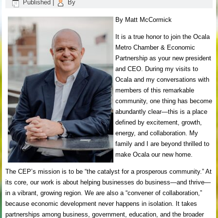
Published
|
By
By Matt McCormick
It is a true honor to join the Ocala
Metro Chamber & Economic
Partnership as your new president
and CEO. During my visits to
Ocala and my conversations with
members of this remarkable
community, one thing has become
abundantly clear—this is a place
defined by excitement, growth,
energy, and collaboration. My
family and I are beyond thrilled to
make Ocala our new home.
The CEP’s mission is to be “the catalyst for a prosperous community.” At
its core, our work is about helping businesses do business—and thrive—
in a vibrant, growing region. We are also a “convener of collaboration,”
because economic development never happens in isolation. It takes
partnerships among business, government, education, and the broader