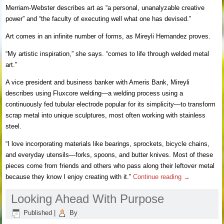
Merriam-Webster describes art as “a personal, unanalyzable creative
power” and “the faculty of executing well what one has devised.”
Art comes in an infinite number of forms, as Mireyli Hernandez proves.
“My artistic inspiration,” she says. “comes to life through welded metal
art.”
A vice president and business banker with Ameris Bank, Mireyli
describes using Fluxcore welding—a welding process using a
continuously fed tubular electrode popular for its simplicity—to transform
scrap metal into unique sculptures, most often working with stainless
steel.
“I love incorporating materials like bearings, sprockets, bicycle chains,
and everyday utensils—forks, spoons, and butter knives. Most of these
pieces come from friends and others who pass along their leftover metal
because they know I enjoy creating with it.”
Continue reading
→
Looking Ahead With Purpose
Published
|
By