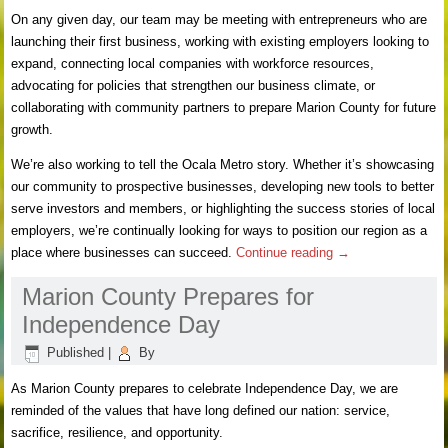
On any given day, our team may be meeting with entrepreneurs who are
launching their first business, working with existing employers looking to
expand, connecting local companies with workforce resources,
advocating for policies that strengthen our business climate, or
collaborating with community partners to prepare Marion County for future
growth.
We’re also working to tell the Ocala Metro story. Whether it’s showcasing
our community to prospective businesses, developing new tools to better
serve investors and members, or highlighting the success stories of local
employers, we’re continually looking for ways to position our region as a
place where businesses can succeed.
Continue reading
→
Marion County Prepares for
Independence Day
Published
|
By
As Marion County prepares to celebrate Independence Day, we are
reminded of the values that have long defined our nation: service,
sacrifice, resilience, and opportunity.