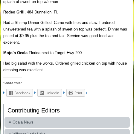
splash of sweet on top w/lemon
Rodeo Grill
, 484 Dunnellon, Fl.
Had a Shrimp Dinner Grilled. Came with fries and slaw. I ordered
unsweetened tea with a splash of sweet on top was perfect. Dinner was
priced at $9.95 plus the tea and tax. Service was good food was
excellent.
Mojo’s Ocala
Florida next to Target Hwy 200
Had big salad with the works. Ordered grilled chicken on top with house
dressing was excellent.
Share this:
Facebook
LinkedIn
Print
Contributing Editors
Ocala News