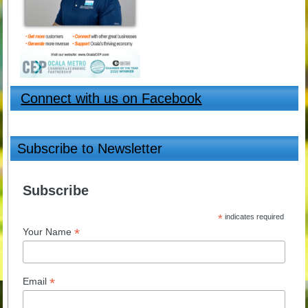
Connect with us on Facebook
Subscribe to Newsletter
Subscribe
*
indicates required
*
Your Name
*
Email