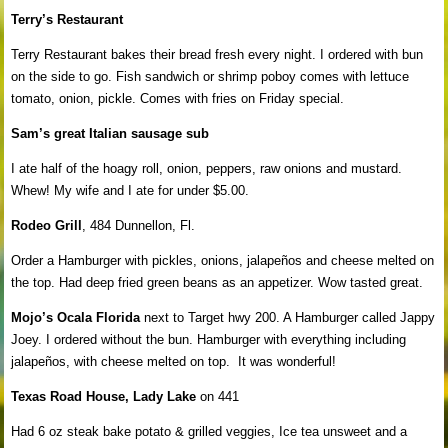
Terry’s Restaurant
Terry Restaurant bakes their bread fresh every night. I ordered with bun
on the side to go. Fish sandwich or shrimp poboy comes with lettuce
tomato, onion, pickle. Comes with fries on Friday special.
Sam’s great Italian sausage sub
I ate half of the hoagy roll, onion, peppers, raw onions and mustard.
Whew! My wife and I ate for under $5.00.
Rodeo Grill
, 484 Dunnellon, Fl.
Order a Hamburger with pickles, onions, jalapeños and cheese melted on
the top. Had deep fried green beans as an appetizer. Wow tasted great.
Mojo’s Ocala Florida
next to Target hwy 200. A Hamburger called Jappy
Joey. I ordered without the bun. Hamburger with everything including
jalapeños, with cheese melted on top. It was wonderful!
Texas Road House, Lady Lake
on 441
Had 6 oz steak bake potato & grilled veggies, Ice tea unsweet and a