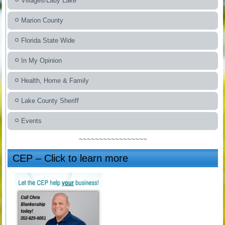
Villages/Lady Lake
Marion County
Florida State Wide
In My Opinion
Health, Home & Family
Lake County Sheriff
Events
~~~~~~~~~~~~~~~~~
CEP – Click to learn more