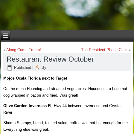
«
Along Came Trump!
The President Phone Calls
»
Restaurant Review October
Published
|
By
Mojos Ocala Florida next to Target
On the menu Houndog and steamed vegetables. Houndog is a huge hot
dog wrapped in bacon and fried. Was great!
Olive Garden Inverness Fl,
Hwy 44 between Inverness and Crystal
River
Shrimp Scampy, bread, tossed salad, coffee was not hot enough for me.
Everything else was great.