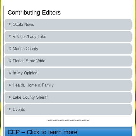
Contributing Editors
Ocala News
Villages/Lady Lake
Marion County
Florida State Wide
In My Opinion
Health, Home & Family
Lake County Sheriff
Events
~~~~~~~~~~~~~~~~~
CEP – Click to learn more