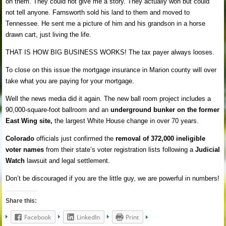
on them. They could not give me a story. They actually won but could
not tell anyone. Farnsworth sold his land to them and moved to
Tennessee. He sent me a picture of him and his grandson in a horse
drawn cart, just living the life.
THAT IS HOW BIG BUSINESS WORKS! The tax payer always looses.
To close on this issue the mortgage insurance in Marion county will over
take what you are paying for your mortgage.
Well the news media did it again. The new ball room project includes a
90,000-square-foot ballroom and an
underground bunker on the former
East Wing site,
the largest White House change in over 70 years.
Colorado
officials just confirmed the
removal of 372,000 ineligible
voter names
from their state’s voter registration lists following a
Judicial
Watch
lawsuit and legal settlement.
Don’t be discouraged if you are the little guy, we are powerful in numbers!
Share this:
Facebook
LinkedIn
Print