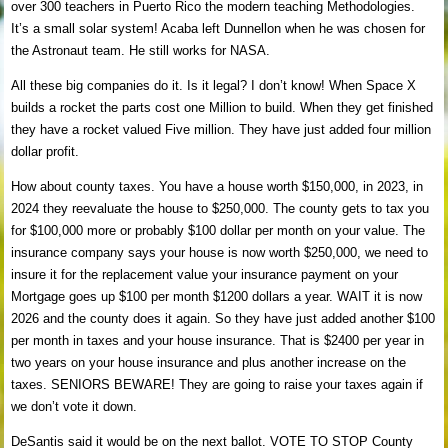
over 300 teachers in Puerto Rico the modern teaching Methodologies.
It’s a small solar system! Acaba left Dunnellon when he was chosen for
the Astronaut team. He still works for NASA.
All these big companies do it. Is it legal? I don’t know! When Space X
builds a rocket the parts cost one Million to build. When they get finished
they have a rocket valued Five million. They have just added four million
dollar profit.
How about county taxes. You have a house worth $150,000, in 2023, in
2024 they reevaluate the house to $250,000. The county gets to tax you
for $100,000 more or probably $100 dollar per month on your value. The
insurance company says your house is now worth $250,000, we need to
insure it for the replacement value your insurance payment on your
Mortgage goes up $100 per month $1200 dollars a year. WAIT it is now
2026 and the county does it again. So they have just added another $100
per month in taxes and your house insurance. That is $2400 per year in
two years on your house insurance and plus another increase on the
taxes. SENIORS BEWARE! They are going to raise your taxes again if
we don’t vote it down.
DeSantis said it would be on the next ballot. VOTE TO STOP County