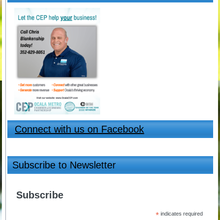
Connect with us on Facebook
Subscribe to Newsletter
Subscribe
*
indicates required