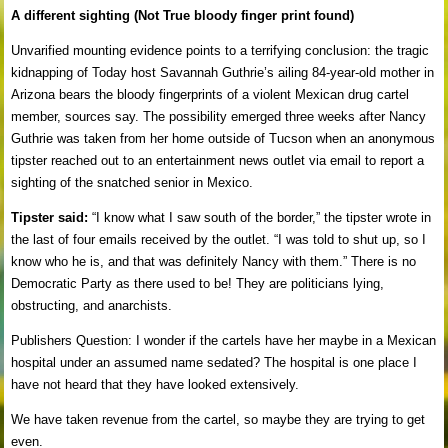
A different sighting (Not True bloody finger print found)
Unvarified mounting evidence points to a terrifying conclusion: the tragic
kidnapping of Today host Savannah Guthrie’s ailing 84-year-old mother in
Arizona bears the bloody fingerprints of a violent Mexican drug cartel
member, sources say. The possibility emerged three weeks after Nancy
Guthrie was taken from her home outside of Tucson when an anonymous
tipster reached out to an entertainment news outlet via email to report a
sighting of the snatched senior in Mexico.
Tipster said:
“I know what I saw south of the border,” the tipster wrote in
the last of four emails received by the outlet. “I was told to shut up, so I
know who he is, and that was definitely Nancy with them.” There is no
Democratic Party as there used to be! They are politicians lying,
obstructing, and anarchists.
Publishers Question: I wonder if the cartels have her maybe in a Mexican
hospital under an assumed name sedated? The hospital is one place I
have not heard that they have looked extensively.
We have taken revenue from the cartel, so maybe they are trying to get
even.