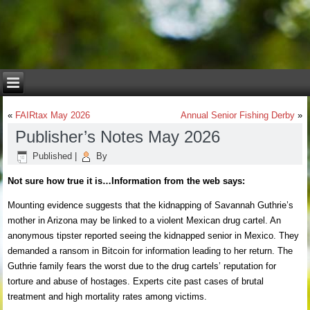
«
FAIRtax May 2026
Annual Senior Fishing Derby
»
Publisher’s Notes May 2026
Published
|
By
Not sure how true it is…Information from the web says:
Mounting evidence suggests that the kidnapping of Savannah Guthrie’s
mother in Arizona may be linked to a violent Mexican drug cartel. An
anonymous tipster reported seeing the kidnapped senior in Mexico. They
demanded a ransom in Bitcoin for information leading to her return. The
Guthrie family fears the worst due to the drug cartels’ reputation for
torture and abuse of hostages. Experts cite past cases of brutal
treatment and high mortality rates among victims.