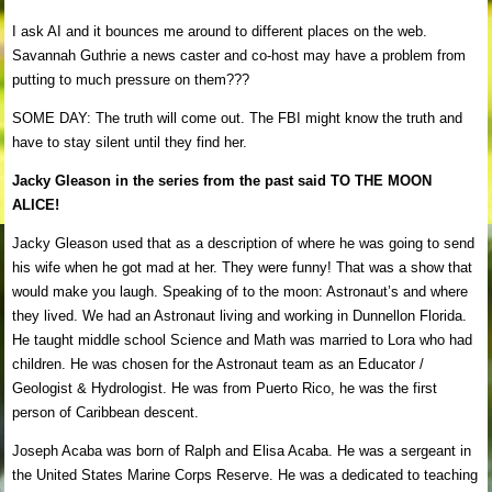
I ask AI and it bounces me around to different places on the web.
Savannah Guthrie a news caster and co-host may have a problem from
putting to much pressure on them???
SOME DAY: The truth will come out. The FBI might know the truth and
have to stay silent until they find her.
Jacky Gleason in the series from the past said TO THE MOON
ALICE!
Jacky Gleason used that as a description of where he was going to send
his wife when he got mad at her. They were funny! That was a show that
would make you laugh. Speaking of to the moon: Astronaut’s and where
they lived. We had an Astronaut living and working in Dunnellon Florida.
He taught middle school Science and Math was married to Lora who had
children. He was chosen for the Astronaut team as an Educator /
Geologist & Hydrologist. He was from Puerto Rico, he was the first
person of Caribbean descent.
Joseph Acaba was born of Ralph and Elisa Acaba. He was a sergeant in
the United States Marine Corps Reserve. He was a dedicated to teaching