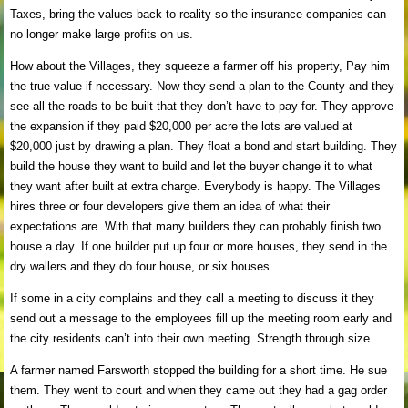
Taxes, bring the values back to reality so the insurance companies can
no longer make large profits on us.
How about the Villages, they squeeze a farmer off his property, Pay him
the true value if necessary. Now they send a plan to the County and they
see all the roads to be built that they don’t have to pay for. They approve
the expansion if they paid $20,000 per acre the lots are valued at
$20,000 just by drawing a plan. They float a bond and start building. They
build the house they want to build and let the buyer change it to what
they want after built at extra charge. Everybody is happy. The Villages
hires three or four developers give them an idea of what their
expectations are. With that many builders they can probably finish two
house a day. If one builder put up four or more houses, they send in the
dry wallers and they do four house, or six houses.
If some in a city complains and they call a meeting to discuss it they
send out a message to the employees fill up the meeting room early and
the city residents can’t into their own meeting. Strength through size.
A farmer named Farsworth stopped the building for a short time. He sue
them. They went to court and when they came out they had a gag order