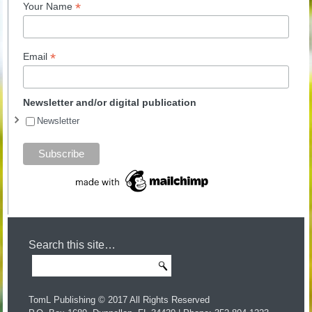
*
Your Name
*
Email
Newsletter and/or digital publication
Newsletter
Search this site…
TomL Publishing © 2017 All Rights Reserved