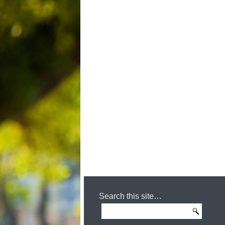
Search this site…