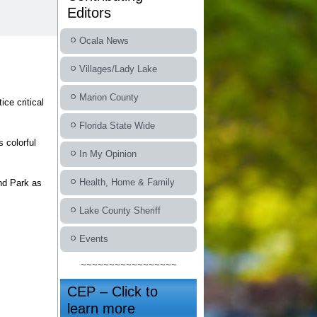
Editors
Ocala News
Villages/Lady Lake
Marion County
ce critical
Florida State Wide
s colorful
In My Opinion
Health, Home & Family
nd Park as
Lake County Sheriff
Events
~~~~~~~~~~~~~~~~~
CEP – Click to
learn more