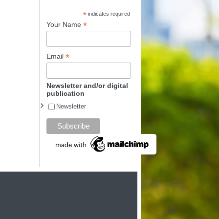
*
indicates required
*
Your Name
*
Email
Newsletter and/or digital
publication
Newsletter