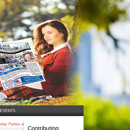
EVENTS
thday Parties
»
Contributing