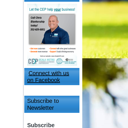
Connect with us
on Facebook
Subscribe to
Newsletter
Subscribe