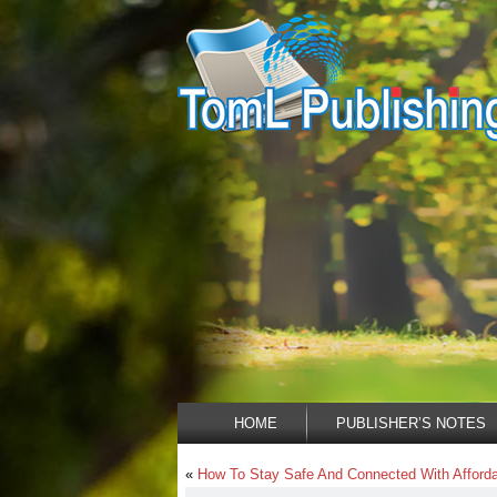
HOME
PUBLISHER’S NOTES
«
How To Stay Safe And Connected With Affordab