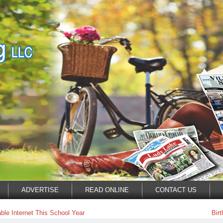
ADVERTISE
READ ONLINE
CONTACT US
le Internet This School Year
Bir