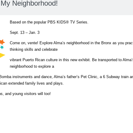
 My Neighborhood!
Based on the popular PBS KIDS® TV Series.
Sept. 13 – Jan. 3
Come on, vente! Explore Alma’s neighborhood in the Bronx as you practi
thinking skills and celebrate
vibrant Puerto Rican culture in this new exhibit. Be transported to Alma’
neighborhood to explore a
Bomba instruments and dance, Alma’s father’s Pet Clinic, a 6 Subway train a
ican extended family lives and plays.
, and young visitors will too!