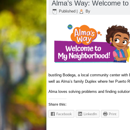
Alma’s Way: Welcome to
Published
|
By
bustling Bodega, a local community center with 
well as Alma’s family Duplex where her Puerto R
Alma loves solving problems and finding solutions
Share this:
Facebook
LinkedIn
Print