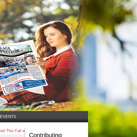
EVENTS
ed This Fall
»
Contributing