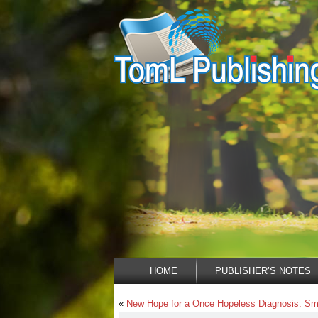
HOME
PUBLISHER’S NOTES
«
New Hope for a Once Hopeless Diagnosis: Sma