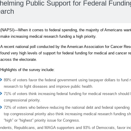
lming Public Support for Federal Funding
earch
(NAPSI)—When it comes to federal spending, the majority of Americans wan
make increasing medical research funding a high priority.
A recent national poll conducted by the American Association for Cancer Re
found very high levels of support for federal funding for medical and cancer r
across the electorate.
Highlights of the survey include:
89% of voters favor the federal government using taxpayer dollars to fund 
research to fight diseases and improve public health.
71% of voters think increasing federal funding for medical research should 
congressional priority.
72% of voters who believe reducing the national debt and federal spending
top congressional priority also think increasing medical research funding s
“high” or “highest” priority issue for Congress.
pendents, Republicans, and MAGA supporters and 93% of Democrats, favor in