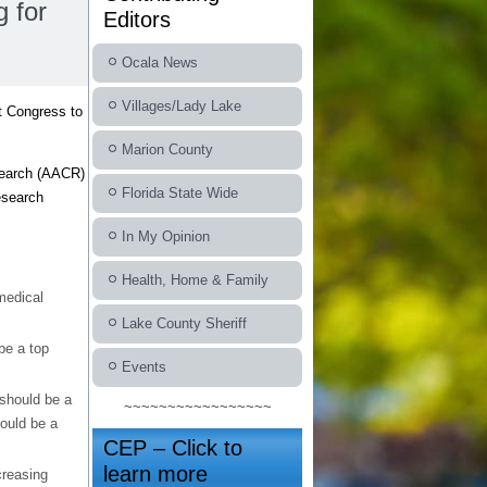
 for
Editors
Ocala News
Villages/Lady Lake
t Congress to
Marion County
search (AACR)
Florida State Wide
esearch
In My Opinion
Health, Home & Family
medical
Lake County Sheriff
be a top
Events
 should be a
~~~~~~~~~~~~~~~~~
hould be a
CEP – Click to
learn more
creasing