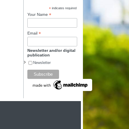
*
indicates required
*
Your Name
*
Email
Newsletter and/or digital
publication
Newsletter