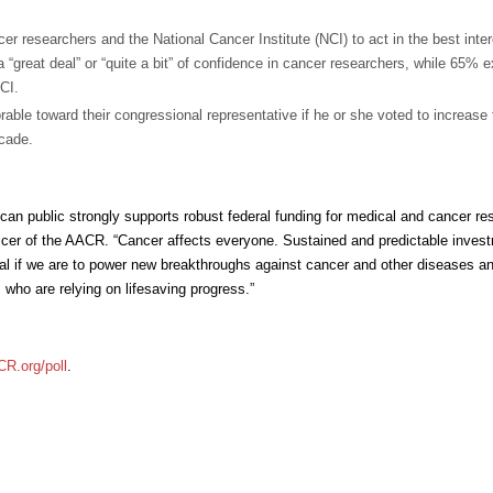
er researchers and the National Cancer Institute (NCI) to act in the best inter
“great deal” or “quite a bit” of confidence in cancer researchers, while 65% 
NCI.
able toward their congressional representative if he or she voted to increase 
ecade.
an public strongly supports robust federal funding for medical and cancer re
ficer of the AACR. “Cancer affects everyone. Sustained and predictable invest
ial if we are to power new breakthroughs against cancer and other diseases a
 who are relying on lifesaving progress.”
R.org/poll
.