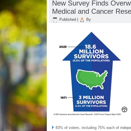
New Survey Finds Overwhe
Medical and Cancer Res
Published
|
By
83% of voters, including 75% each of inde