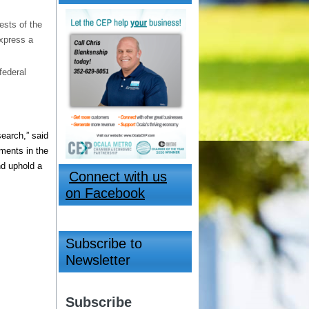
ests of the
express a
federal
search,” said
ments in the
nd uphold a
Connect with us
on Facebook
Subscribe to
Newsletter
Subscribe