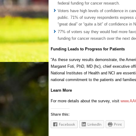
federal funding for cancer research.
Voters have high levels of confidence in canc
public. 71% of survey respondents express a 
“great deal” or “quite a bit” of confidence in 
77% of voters say they would feel more favor
funding for cancer research over the next d
Funding Leads to Progress for Patients
“As these survey results demonstrate, the Americ
Margaret Foti, PhD, MD (hc), chief executive of
National Institutes of Health and NCI are essent
national commitment to the patients and families
Learn More
For more details about the survey, visit
www.AAC
Share this:
Facebook
LinkedIn
Print