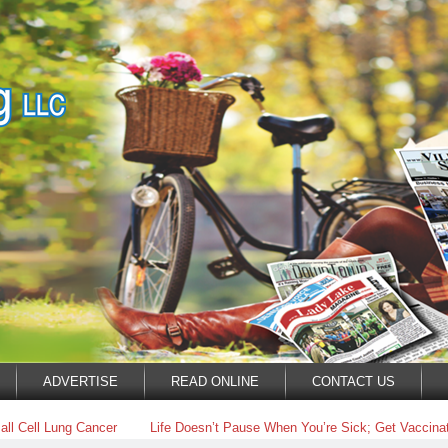
ADVERTISE
READ ONLINE
CONTACT US
ll Cell Lung Cancer
Life Doesn’t Pause When You’re Sick; Get Vaccinat