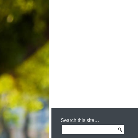
Search this site…