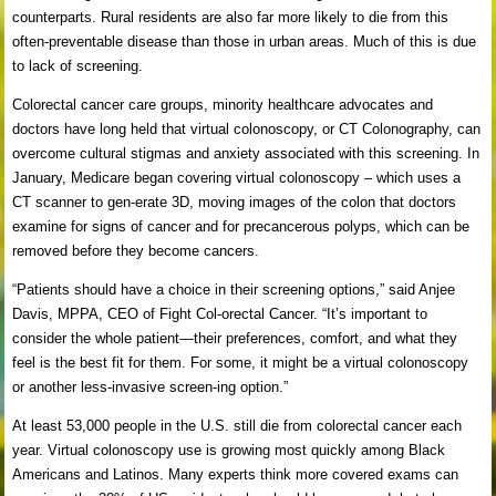
counterparts. Rural residents are also far more likely to die from this
often-preventable disease than those in urban areas. Much of this is due
to lack of screening.
Colorectal cancer care groups, minority healthcare advocates and
doctors have long held that virtual colonoscopy, or CT Colonography, can
overcome cultural stigmas and anxiety associated with this screening. In
January, Medicare began covering virtual colonoscopy – which uses a
CT scanner to gen-erate 3D, moving images of the colon that doctors
examine for signs of cancer and for precancerous polyps, which can be
removed before they become cancers.
“Patients should have a choice in their screening options,” said Anjee
Davis, MPPA, CEO of Fight Col-orectal Cancer. “It’s important to
consider the whole patient—their preferences, comfort, and what they
feel is the best fit for them. For some, it might be a virtual colonoscopy
or another less-invasive screen-ing option.”
At least 53,000 people in the U.S. still die from colorectal cancer each
year. Virtual colonoscopy use is growing most quickly among Black
Americans and Latinos. Many experts think more covered exams can