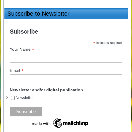
Subscribe to Newsletter
Subscribe
*
indicates required
*
Your Name
*
Email
Newsletter and/or digital publication
Newsletter