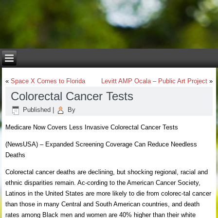
«
Space X Comes to Florida
Levitt AMP Ocala – Public Art Project
»
Colorectal Cancer Tests
Published
|
By
Medicare Now Covers Less Invasive Colorectal Cancer Tests
(NewsUSA) – Expanded Screening Coverage Can Reduce Needless
Deaths
Colorectal cancer deaths are declining, but shocking regional, racial and
ethnic disparities remain. Ac-cording to the American Cancer Society,
Latinos in the United States are more likely to die from colorec-tal cancer
than those in many Central and South American countries, and death
rates among Black men and women are 40% higher than their white