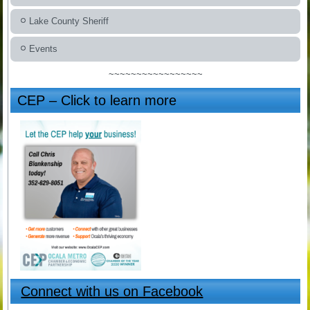
Lake County Sheriff
Events
~~~~~~~~~~~~~~~~~
CEP – Click to learn more
Connect with us on Facebook