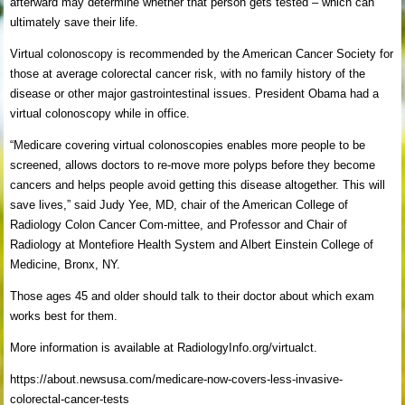
afterward may determine whether that person gets tested – which can
ultimately save their life.
Virtual colonoscopy is recommended by the American Cancer Society for
those at average colorectal cancer risk, with no family history of the
disease or other major gastrointestinal issues. President Obama had a
virtual colonoscopy while in office.
“Medicare covering virtual colonoscopies enables more people to be
screened, allows doctors to re-move more polyps before they become
cancers and helps people avoid getting this disease altogether. This will
save lives,” said Judy Yee, MD, chair of the American College of
Radiology Colon Cancer Com-mittee, and Professor and Chair of
Radiology at Montefiore Health System and Albert Einstein College of
Medicine, Bronx, NY.
Those ages 45 and older should talk to their doctor about which exam
works best for them.
More information is available at RadiologyInfo.org/virtualct.
https://about.newsusa.com/medicare-now-covers-less-invasive-
colorectal-cancer-tests