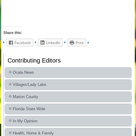
Share this:
Facebook
LinkedIn
Print
Contributing Editors
Ocala News
Villages/Lady Lake
Marion County
Florida State Wide
In My Opinion
Health, Home & Family