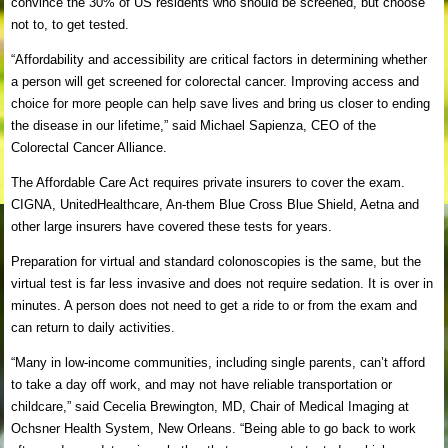
convince the 30% of US residents who should be screened, but choose
not to, to get tested.
“Affordability and accessibility are critical factors in determining whether
a person will get screened for colorectal cancer. Improving access and
choice for more people can help save lives and bring us closer to ending
the disease in our lifetime,” said Michael Sapienza, CEO of the
Colorectal Cancer Alliance.
The Affordable Care Act requires private insurers to cover the exam.
CIGNA, UnitedHealthcare, An-them Blue Cross Blue Shield, Aetna and
other large insurers have covered these tests for years.
Preparation for virtual and standard colonoscopies is the same, but the
virtual test is far less invasive and does not require sedation. It is over in
minutes. A person does not need to get a ride to or from the exam and
can return to daily activities.
“Many in low-income communities, including single parents, can’t afford
to take a day off work, and may not have reliable transportation or
childcare,” said Cecelia Brewington, MD, Chair of Medical Imaging at
Ochsner Health System, New Orleans. “Being able to go back to work