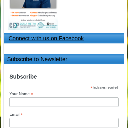
Connect with us on Facebook
Subscribe to Newsletter
Subscribe
*
indicates required
*
Your Name
*
Email