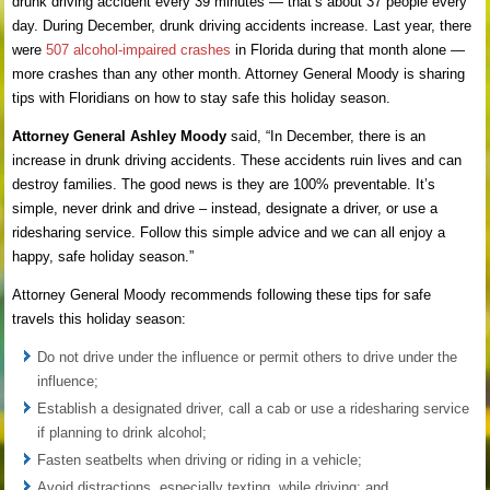
drunk driving accident every 39 minutes — that’s about 37 people every
day. During December, drunk driving accidents increase. Last year, there
were
507 alcohol-impaired crashes
in Florida during that month alone —
more crashes than any other month. Attorney General Moody is sharing
tips with Floridians on how to stay safe this holiday season.
Attorney General Ashley Moody
said, “In December, there is an
increase in drunk driving accidents. These accidents ruin lives and can
destroy families. The good news is they are 100% preventable. It’s
simple, never drink and drive – instead, designate a driver, or use a
ridesharing service. Follow this simple advice and we can all enjoy a
happy, safe holiday season.”
Attorney General Moody recommends following these tips for safe
travels this holiday season:
Do not drive under the influence or permit others to drive under the
influence;
Establish a designated driver, call a cab or use a ridesharing service
if planning to drink alcohol;
Fasten seatbelts when driving or riding in a vehicle;
Avoid distractions, especially texting, while driving; and