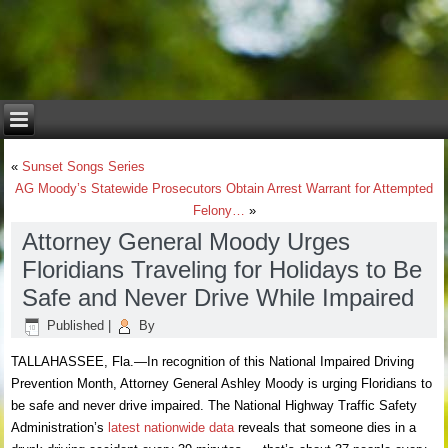
«
Sunset Songs Series
AG Moody’s Statewide Prosecutors Obtain Arrest Warrant for Attempted
Felony…
»
Attorney General Moody Urges
Floridians Traveling for Holidays to Be
Safe and Never Drive While Impaired
Published
|
By
TALLAHASSEE, Fla.—In recognition of this National Impaired Driving
Prevention Month, Attorney General Ashley Moody is urging Floridians to
be safe and never drive impaired. The National Highway Traffic Safety
Administration’s
latest nationwide data
reveals that someone dies in a