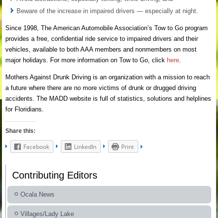
Beware of the increase in impaired drivers — especially at night.
Since 1998, The American Automobile Association’s Tow to Go program
provides a free, confidential ride service to impaired drivers and their
vehicles, available to both AAA members and nonmembers on most
major holidays. For more information on Tow to Go, click
here
.
Mothers Against Drunk Driving is an organization with a mission to reach
a future where there are no more victims of drunk or drugged driving
accidents. The MADD website is full of statistics, solutions and helplines
for Floridians.
Share this:
Facebook
LinkedIn
Print
Contributing Editors
Ocala News
Villages/Lady Lake