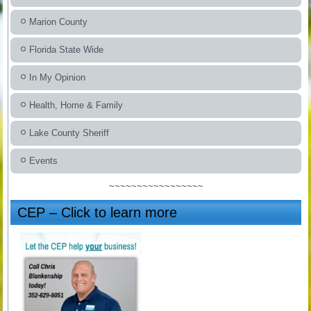
Marion County
Florida State Wide
In My Opinion
Health, Home & Family
Lake County Sheriff
Events
~~~~~~~~~~~~~~~~~
CEP – Click to learn more