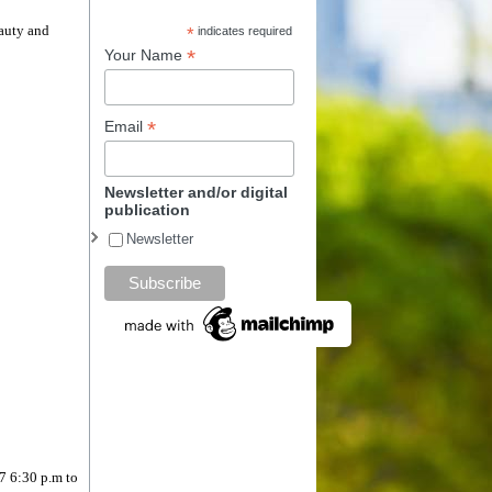
eauty and
*
indicates required
*
Your Name
*
Email
Newsletter and/or digital
publication
Newsletter
/7 6:30 p.m to