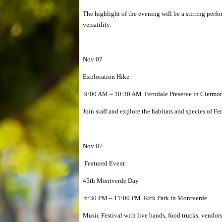
The highlight of the evening will be a stirring per
versatility.
Nov 07
Exploration Hike
9:00 AM – 10:30 AM Ferndale Preserve in Clermo
Join staff and explore the habitats and species of F
Nov 07
Featured Event
45th Montverde Day
6:30 PM – 11:00 PM Kirk Park in Montverde
Music Festival with live bands, food trucks, vendor