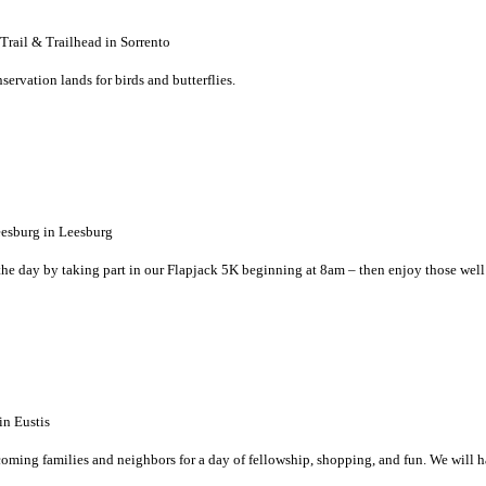
ail & Trailhead in Sorrento
ervation lands for birds and butterflies.
sburg in Leesburg
 the day by taking part in our Flapjack 5K beginning at 8am – then enjoy those well
n Eustis
coming families and neighbors for a day of fellowship, shopping, and fun. We will 