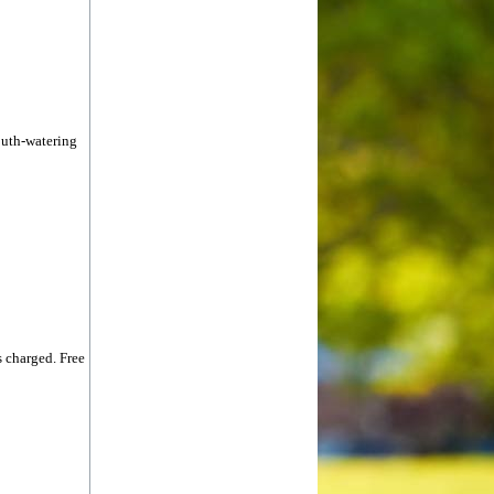
outh-watering
 charged. Free