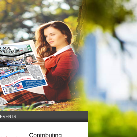
EVENTS
Contributing