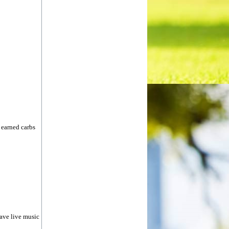
 earned carbs
have live music