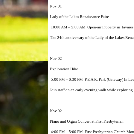
Nov 01
Lady of the Lakes Renaissance Faire
10:00 AM – 5:00 AM Open-air Property in Tavares 
The 24th anniversary of the Lady of the Lakes Rena
Nov 02
Exploration Hike
5:00 PM – 6:30 PM P.E.A.R. Park (Gateway) in Le
Join staff on an early evening walk while exploring 
Nov 02
Piano and Organ Concert at First Presbyterian
4:00 PM – 5:00 PM First Presbyterian Church Mou