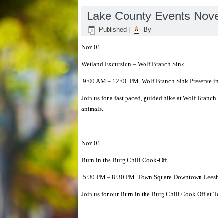
Lake County Events Nov
Published
|
By
Nov 01
Wetland Excursion – Wolf Branch Sink
9:00 AM – 12:00 PM Wolf Branch Sink Preserve i
Join us for a fast paced, guided hike at Wolf Branch
animals.
Nov 01
Burn in the Burg Chili Cook-Off
5:30 PM – 8:30 PM Town Square Downtown Leesbu
Join us for our Burn in the Burg Chili Cook Off a