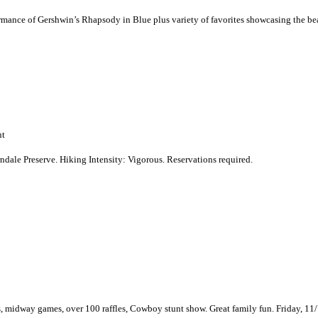
formance of Gershwin’s Rhapsody in Blue plus variety of favorites showcasing the b
nt
erndale Preserve. Hiking Intensity: Vigorous. Reservations required.
s, midway games, over 100 raffles, Cowboy stunt show. Great family fun. Friday, 11