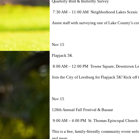
Quarterly Bird & Butterfly Survey
7:30 AM – 11:00 AM Neighborhood Lakes Scenic Tr
Assist staff with surveying one of Lake County’s cons
Nov 15
Flapjack 5K
8:00 AM – 12:00 PM Towne Square, Downtown Lee
Join the City of Leesburg for Flapjack 5K! Kick off
Nov 15
128th Annual Fall Festival & Bazaar
9:00 AM – 4:00 PM St. Thomas Episcopal Church i
This is a free, family-friendly community event wel
and more