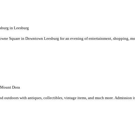
burg in Leesburg
Towne Square in Downtown Leesburg for an evening of entertainment, shopping, m
 Mount Dora
 outdoors with antiques, collectibles, vintage items, and much more. Admission is