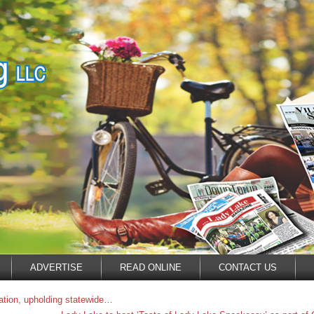
ADVERTISE
READ ONLINE
CONTACT US
ation, upholding statewide…