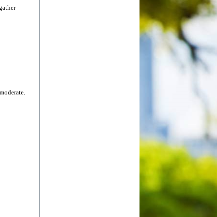
 gather
: moderate.