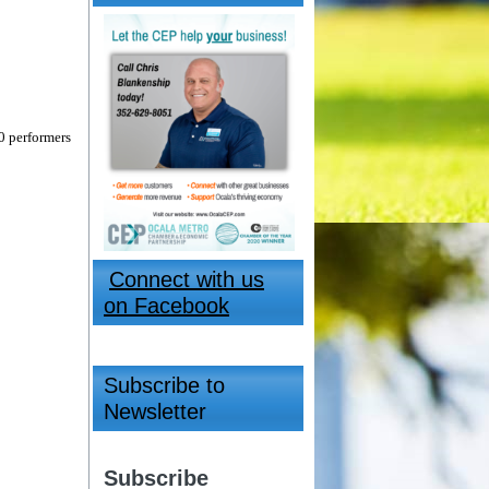
0 performers
Connect with us
on Facebook
Subscribe to
Newsletter
Subscribe