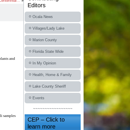
 Centennial…
»
Editors
Ocala News
Villages/Lady Lake
Marion County
Florida State Wide
plants and
In My Opinion
Health, Home & Family
Lake County Sheriff
Events
~~~~~~~~~~~~~~~~~
li samples
CEP – Click to
learn more