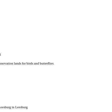
d
ervation lands for birds and butterflies.
esburg in Leesburg