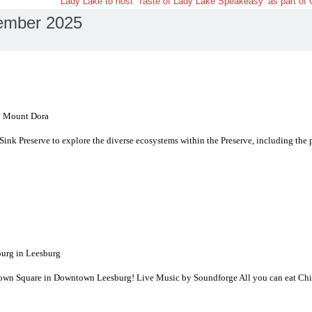
Lady Lake to host ‘Taste of Lady Lake Speakeasy’ as part of
ember 2025
n Mount Dora
 Sink Preserve to explore the diverse ecosystems within the Preserve, including the 
rg in Leesburg
t Town Square in Downtown Leesburg! Live Music by Soundforge All you can eat Chi