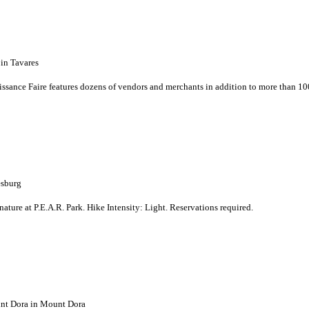
in Tavares
issance Faire features dozens of vendors and merchants in addition to more than 10
esburg
nature at P.E.A.R. Park. Hike Intensity: Light. Reservations required.
nt Dora in Mount Dora