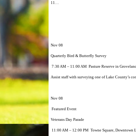
11…
Nov 08
Quarterly Bird & Butterfly Survey
7:30 AM – 11:00 AM Pasture Reserve in Grovelan
Assist staff with surveying one of Lake County’s cons
Nov 08
Featured Event
Veterans Day Parade
11:00 AM – 12:00 PM Towne Square, Downtown Le