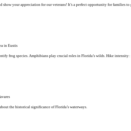
 show your appreciation for our veterans! It’s a perfect opportunity for families to
a in Eustis
dentify frog species. Amphibians play crucial roles in Florida’s wilds. Hike intensity
avares
bout the historical significance of Florida’s waterways.