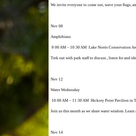
We invite everyone to come out, wave your flags, and
Nov 08
Amphibians
9:00 AM – 10:30 AM Lake Norris Conservation Are
Trek out with park staff to discuss , listen for and i
Nov 12
Water Wednesday
10:00 AM – 11:30 AM Hickory Point Pavilion in T
Join us this month as we share water wisdom. Learn a
Nov 14