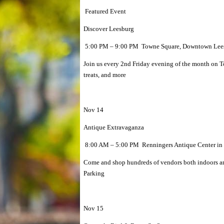
Featured Event
Discover Leesburg
5:00 PM – 9:00 PM Towne Square, Downtown Lees
Join us every 2nd Friday evening of the month on 
treats, and more
Nov 14
Antique Extravaganza
8:00 AM – 5:00 PM Renningers Antique Center in
Come and shop hundreds of vendors both indoors and
Parking
Nov 15