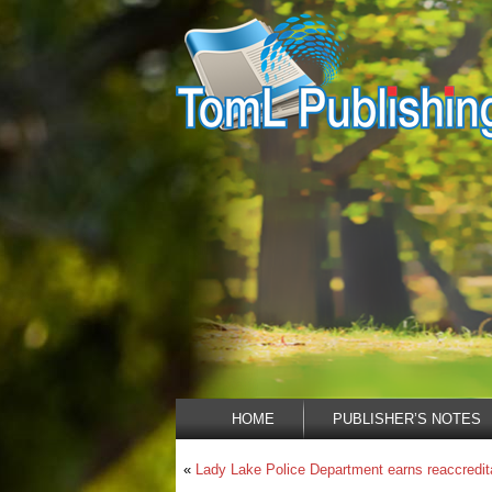
HOME
PUBLISHER’S NOTES
«
Lady Lake Police Department earns reaccredit