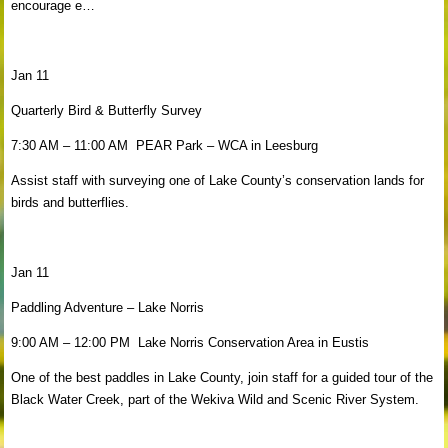
encourage e…
Jan 11
Quarterly Bird & Butterfly Survey
7:30 AM – 11:00 AM PEAR Park – WCA in Leesburg
Assist staff with surveying one of Lake County’s conservation lands for
birds and butterflies.
Jan 11
Paddling Adventure – Lake Norris
9:00 AM – 12:00 PM Lake Norris Conservation Area in Eustis
One of the best paddles in Lake County, join staff for a guided tour of the
Black Water Creek, part of the Wekiva Wild and Scenic River System.