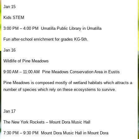
Jan 15
Kids STEM
3:00 PM – 4:00 PM Umatilla Public Library in Umatilla
Fun after-school enrichment for grades KG-5th.
Jan 16
Wildlife of Pine Meadows
9:00 AM – 11:00 AM Pine Meadows Conservation Area in Eustis
Pine Meadows is composed mostly of wetland habitats which attracts a
number of species which rely on these ecosystems to survive.
Jan 17
The New York Rockets – Mount Dora Music Hall
7:30 PM – 9:30 PM Mount Dora Music Hall in Mount Dora