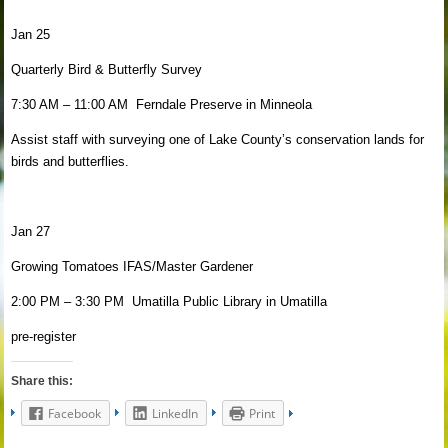
Jan 25
Quarterly Bird & Butterfly Survey
7:30 AM – 11:00 AM Ferndale Preserve in Minneola
Assist staff with surveying one of Lake County’s conservation lands for
birds and butterflies.
Jan 27
Growing Tomatoes IFAS/Master Gardener
2:00 PM – 3:30 PM Umatilla Public Library in Umatilla
pre-register
Share this:
Facebook
LinkedIn
Print