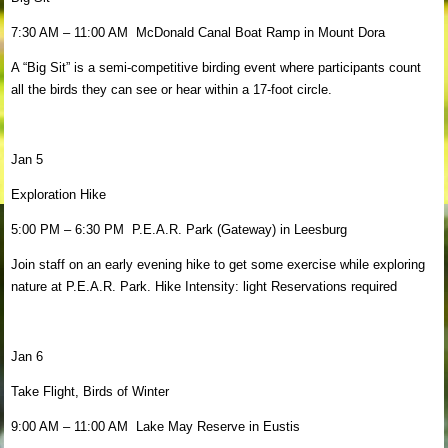
7:30 AM – 11:00 AM McDonald Canal Boat Ramp in Mount Dora
A “Big Sit” is a semi-competitive birding event where participants count
all the birds they can see or hear within a 17-foot circle.
Jan 5
Exploration Hike
5:00 PM – 6:30 PM P.E.A.R. Park (Gateway) in Leesburg
Join staff on an early evening hike to get some exercise while exploring
nature at P.E.A.R. Park. Hike Intensity: light Reservations required
Jan 6
Take Flight, Birds of Winter
9:00 AM – 11:00 AM Lake May Reserve in Eustis