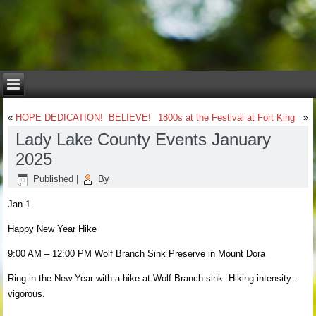
«
HOPE DEDICATION! BELIEVE!
1800s at the Festival at Fort King
»
Lady Lake County Events January
2025
Published
|
By
Jan 1
Happy New Year Hike
9:00 AM – 12:00 PM Wolf Branch Sink Preserve in Mount Dora
Ring in the New Year with a hike at Wolf Branch sink. Hiking intensity :
vigorous.