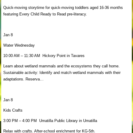
Quick-moving storytime for quick-moving toddlers aged 16-36 months
featuring Every Child Ready to Read pre-literacy.
Jan 8
Water Wednesday
10:00 AM – 11:30 AM Hickory Point in Tavares
Learn about wetland mammals and the ecosystems they call home.
Sustainable activity: Identify and match wetland mammals with their
adaptations. Reserva…
Jan 8
Kids Crafts
3:00 PM – 4:00 PM Umatilla Public Library in Umatilla
Relax with crafts. After-school enrichment for KG-5th.