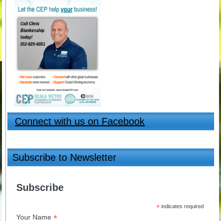
Connect with us on Facebook
Subscribe to Newsletter
Subscribe
*
indicates required
*
Your Name