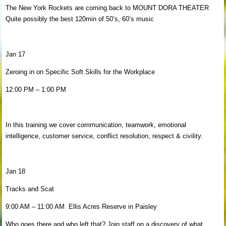
The New York Rockets are coming back to MOUNT DORA THEATER
Quite possibly the best 120min of 50’s, 60’s music
Jan 17
Zeroing in on Specific Soft Skills for the Workplace
12:00 PM – 1:00 PM
In this training we cover communication, teamwork, emotional
intelligence, customer service, conflict resolution, respect & civility.
Jan 18
Tracks and Scat
9:00 AM – 11:00 AM Ellis Acres Reserve in Paisley
Who goes there and who left that? Join staff on a discovery of what