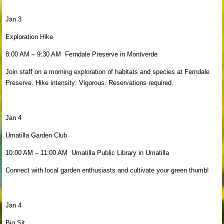
Jan 3
Exploration Hike
8:00 AM – 9:30 AM Ferndale Preserve in Montverde
Join staff on a morning exploration of habitats and species at Ferndale
Preserve. Hike intensity: Vigorous. Reservations required.
Jan 4
Umatilla Garden Club
10:00 AM – 11:00 AM Umatilla Public Library in Umatilla
Connect with local garden enthusiasts and cultivate your green thumb!
Jan 4
Big Sit