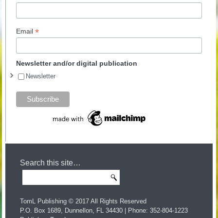
*
Email
Newsletter and/or digital publication
Newsletter
Search this site…
TomL Publishing © 2017 All Rights Reserved
P.O. Box 1689, Dunnellon, FL 34430 | Phone: 352-804-1223