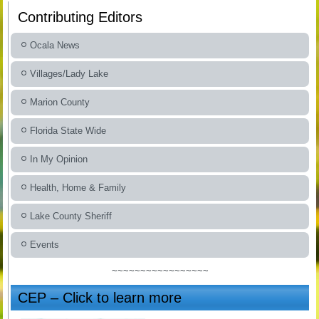
Contributing Editors
Ocala News
Villages/Lady Lake
Marion County
Florida State Wide
In My Opinion
Health, Home & Family
Lake County Sheriff
Events
~~~~~~~~~~~~~~~~~
CEP – Click to learn more