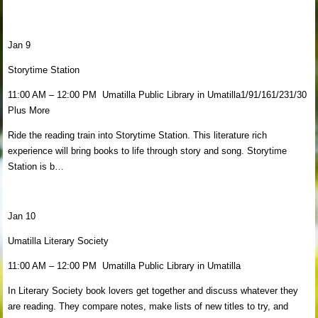
Jan 9
Storytime Station
11:00 AM – 12:00 PM Umatilla Public Library in Umatilla1/91/161/231/30
Plus More
Ride the reading train into Storytime Station. This literature rich
experience will bring books to life through story and song. Storytime
Station is b…
Jan 10
Umatilla Literary Society
11:00 AM – 12:00 PM Umatilla Public Library in Umatilla
In Literary Society book lovers get together and discuss whatever they
are reading. They compare notes, make lists of new titles to try, and