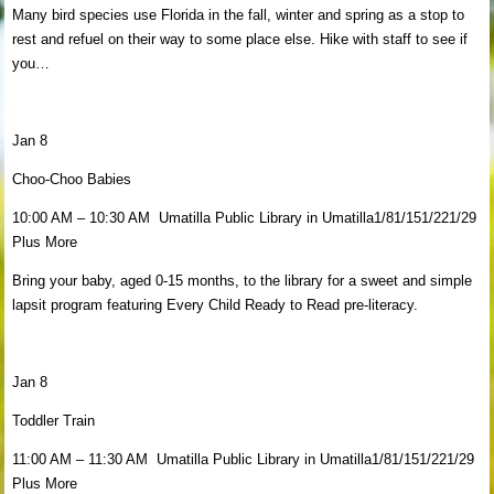
Many bird species use Florida in the fall, winter and spring as a stop to
rest and refuel on their way to some place else. Hike with staff to see if
you…
Jan 8
Choo-Choo Babies
10:00 AM – 10:30 AM Umatilla Public Library in Umatilla1/81/151/221/29
Plus More
Bring your baby, aged 0-15 months, to the library for a sweet and simple
lapsit program featuring Every Child Ready to Read pre-literacy.
Jan 8
Toddler Train
11:00 AM – 11:30 AM Umatilla Public Library in Umatilla1/81/151/221/29
Plus More