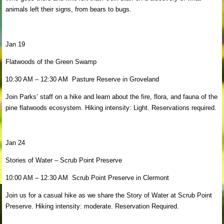
animals left their signs, from bears to bugs.
Jan 19
Flatwoods of the Green Swamp
10:30 AM – 12:30 AM Pasture Reserve in Groveland
Join Parks’ staff on a hike and learn about the fire, flora, and fauna of the
pine flatwoods ecosystem. Hiking intensity: Light. Reservations required.
Jan 24
Stories of Water – Scrub Point Preserve
10:00 AM – 12:30 AM Scrub Point Preserve in Clermont
Join us for a casual hike as we share the Story of Water at Scrub Point
Preserve. Hiking intensity: moderate. Reservation Required.